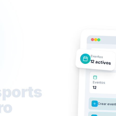
Eventos
Ingresos
12 activos
$45.2K
Eventos
sports
12
ro
Crear even