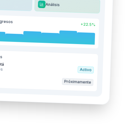
Análisis
ngresos
+22.5%
es
tá
es
Activo
s
Próximamente