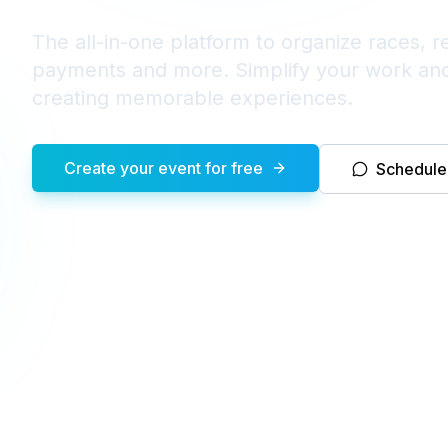
The all-in-one platform to organize races, re
payments and more. Simplify your work an
creating memorable experiences.
Create your event for free
Schedul