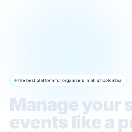
The best platform for organizers in all of Colombia
Manage your 
events like a p