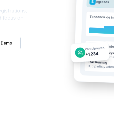
Ingresos
gistrations,
Tendencia de i
d focus on
e Demo
Eventos recient
Participantes
Maratón de Bogo
+1,234
1,234 participant
Trail Running
856 participante