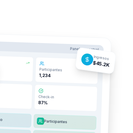
Panel de control
Ingresos
$45.2K
Participantes
1,234
Check-in
87%
to
Participantes