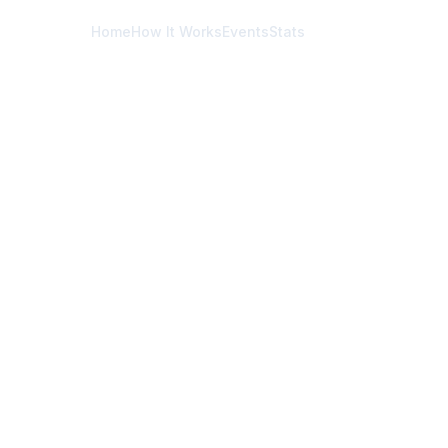
Home
How It Works
Events
Stats